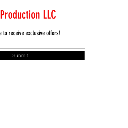
 Production LLC
e to
receive exclusive offers!
Submit