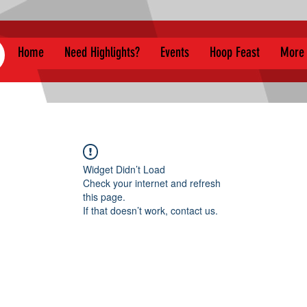
Home
Need Highlights?
Events
Hoop Feast
More
Widget Didn’t Load
Check your internet and refresh
this page.
If that doesn’t work, contact us.