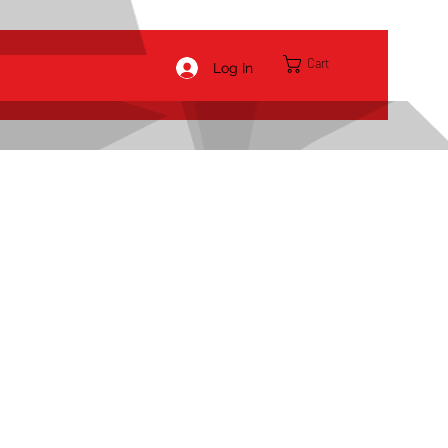
Cart
Log In