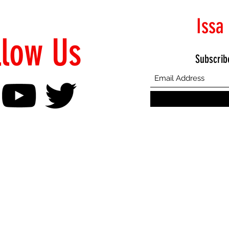
Issa
llow Us
Subscrib
©2021 Proudly Created by Emphasis Creative Bureau