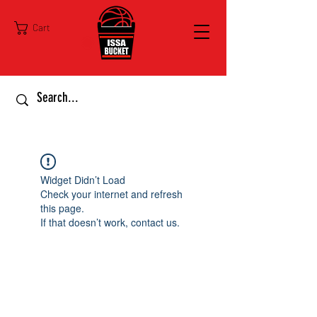
Cart
Widget Didn’t Load
Check your internet and refresh
this page.
If that doesn’t work, contact us.