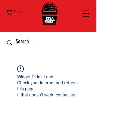
Cart
Widget Didn’t Load
Check your internet and refresh
this page.
If that doesn’t work, contact us.