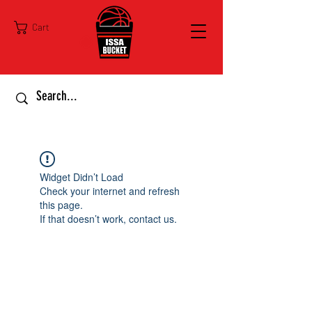
Cart
Widget Didn’t Load
Check your internet and refresh
this page.
If that doesn’t work, contact us.