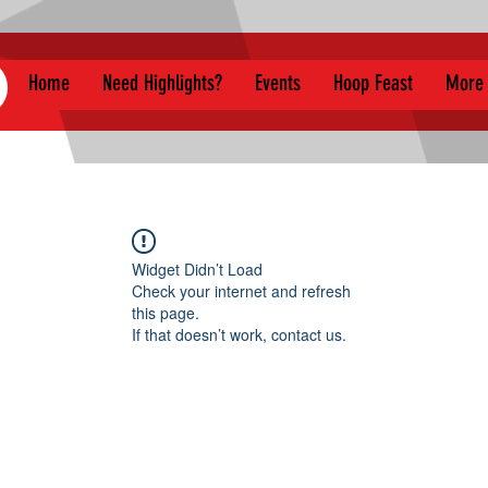
Home
Need Highlights?
Events
Hoop Feast
More
Widget Didn’t Load
Check your internet and refresh
this page.
If that doesn’t work, contact us.