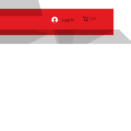
Cart
Log In