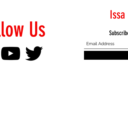
Issa
llow Us
Subscrib
©2021 Proudly Created by Emphasis Creative Bureau