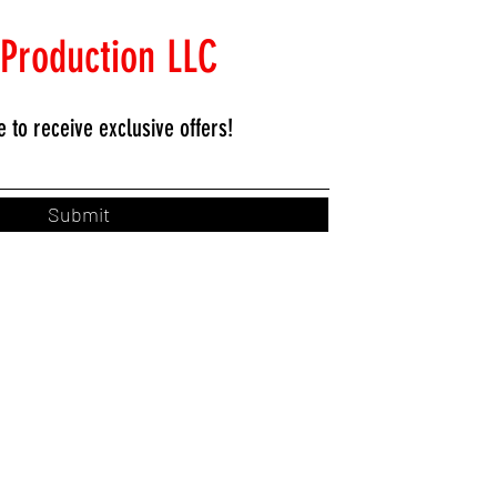
 Production LLC
e to
receive exclusive offers!
Submit