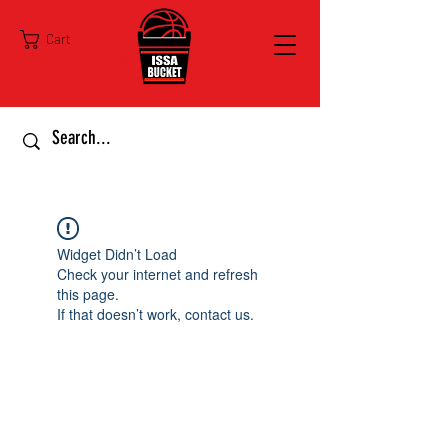
Cart
Widget Didn’t Load
Check your internet and refresh
this page.
If that doesn’t work, contact us.