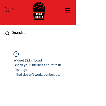
Cart
Widget Didn’t Load
Check your internet and refresh
this page.
If that doesn’t work, contact us.