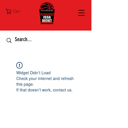
Cart
Widget Didn’t Load
Check your internet and refresh
this page.
If that doesn’t work, contact us.