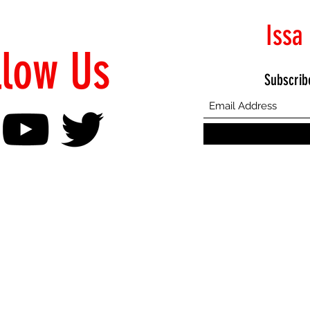
Issa
llow Us
Subscrib
©2021 Proudly Created by Emphasis Creative Bureau