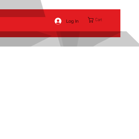
Cart
Log In