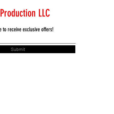
 Production LLC
e to
receive exclusive offers!
Submit