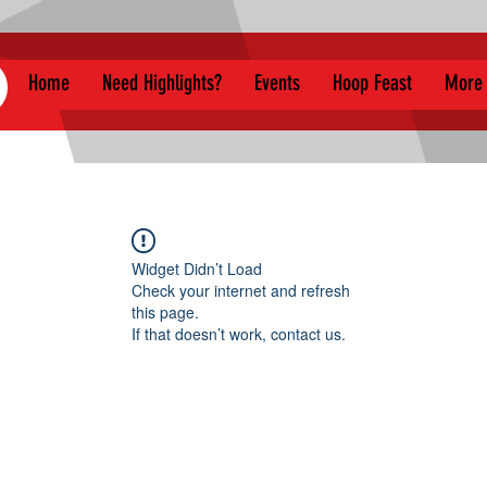
Home
Need Highlights?
Events
Hoop Feast
More
Widget Didn’t Load
Check your internet and refresh
this page.
If that doesn’t work, contact us.