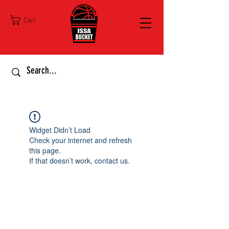
Cart
Widget Didn’t Load
Check your internet and refresh
this page.
If that doesn’t work, contact us.