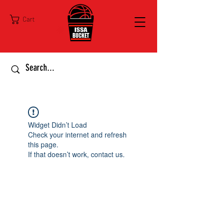
Cart
Widget Didn’t Load
Check your internet and refresh
this page.
If that doesn’t work, contact us.