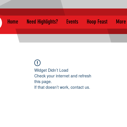
Home
Need Highlights?
Events
Hoop Feast
More
Widget Didn’t Load
Check your internet and refresh
this page.
If that doesn’t work, contact us.