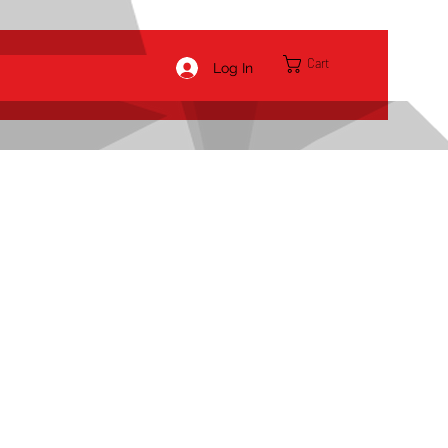
Cart
Log In