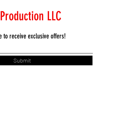
 Production LLC
e to
receive exclusive offers!
Submit