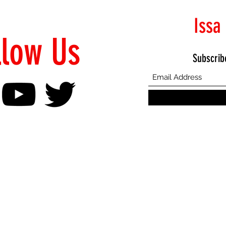
Issa
llow Us
Subscrib
©2021 Proudly Created by Emphasis Creative Bureau