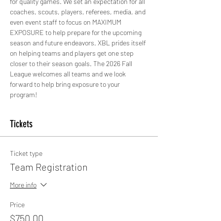
for quality games. We set an expectation for all 
coaches, scouts, players, referees, media, and 
even event staff to focus on MAXIMUM 
EXPOSURE to help prepare for the upcoming 
season and future endeavors. XBL prides itself 
on helping teams and players get one step 
closer to their season goals. The 2026 Fall 
League welcomes all teams and we look 
forward to help bring exposure to your 
program!
Tickets
Ticket type
Team Registration
More info
Price
$750.00