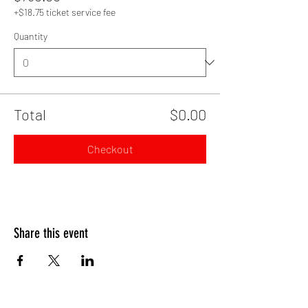
+$18.75 ticket service fee
Quantity
Total
$0.00
Checkout
Share this event