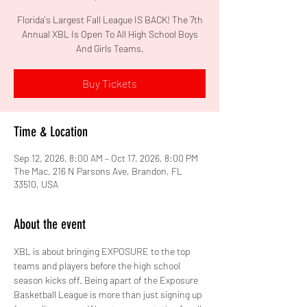
Florida's Largest Fall League IS BACK! The 7th
Annual XBL Is Open To All High School Boys
And Girls Teams.
Buy Tickets
Time & Location
Sep 12, 2026, 8:00 AM – Oct 17, 2026, 8:00 PM
The Mac, 216 N Parsons Ave, Brandon, FL
33510, USA
About the event
XBL is about bringing EXPOSURE to the top 
teams and players before the high school 
season kicks off. Being apart of the Exposure 
Basketball League is more than just signing up 