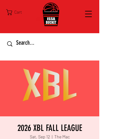
Cart
2026 XBL FALL LEAGUE
Sat, Sep 12
  |  
The Mac