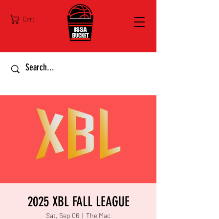
Cart
2025 XBL FALL LEAGUE
Sat, Sep 06
  |  
The Mac