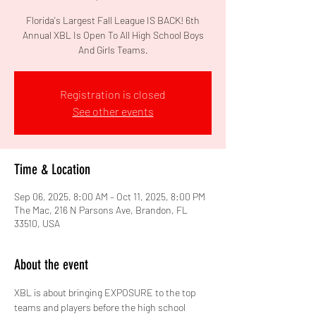
Florida's Largest Fall League IS BACK! 6th
Annual XBL Is Open To All High School Boys
And Girls Teams.
Registration is closed
See other events
Time & Location
Sep 06, 2025, 8:00 AM – Oct 11, 2025, 8:00 PM
The Mac, 216 N Parsons Ave, Brandon, FL
33510, USA
About the event
XBL is about bringing EXPOSURE to the top 
teams and players before the high school 