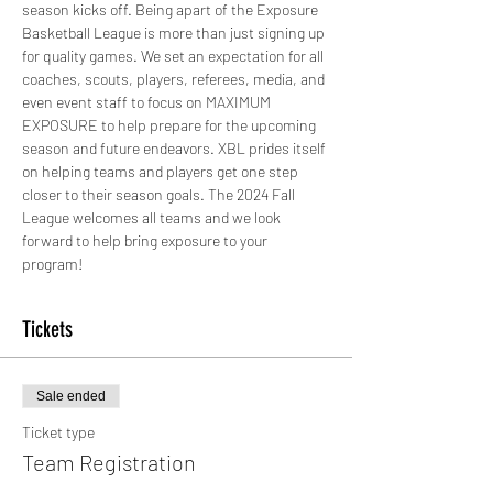
season kicks off. Being apart of the Exposure 
Basketball League is more than just signing up 
for quality games. We set an expectation for all 
coaches, scouts, players, referees, media, and 
even event staff to focus on MAXIMUM 
EXPOSURE to help prepare for the upcoming 
season and future endeavors. XBL prides itself 
on helping teams and players get one step 
closer to their season goals. The 2024 Fall 
League welcomes all teams and we look 
forward to help bring exposure to your 
program!
Tickets
Sale ended
Ticket type
Team Registration