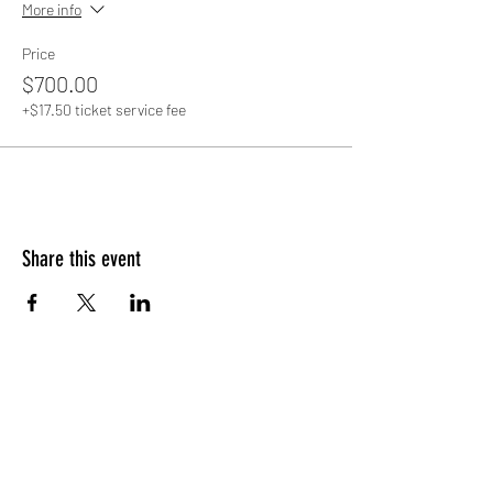
More info
Price
$700.00
+$17.50 ticket service fee
Share this event